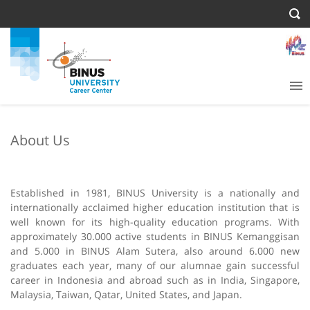
About Us
Established in 1981, BINUS University is a nationally and
internationally acclaimed higher education institution that is
well known for its high-quality education programs. With
approximately 30.000 active students in BINUS Kemanggisan
and 5.000 in BINUS Alam Sutera, also around 6.000 new
graduates each year, many of our alumnae gain successful
career in Indonesia and abroad such as in India, Singapore,
Malaysia, Taiwan, Qatar, United States, and Japan.