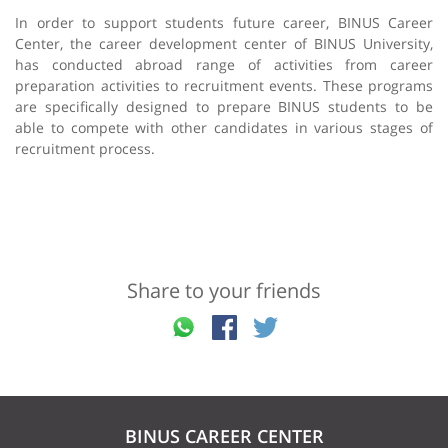
In order to support students future career, BINUS Career
Center, the career development center of BINUS University,
has conducted abroad range of activities from career
preparation activities to recruitment events. These programs
are specifically designed to prepare BINUS students to be
able to compete with other candidates in various stages of
recruitment process.
Share to your friends
BINUS CAREER CENTER