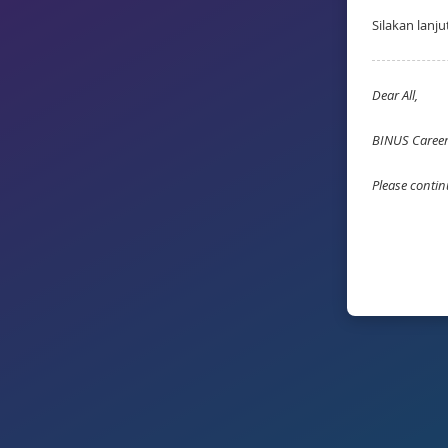
Silakan lanj
Dear All,
BINUS Career 
Please contin