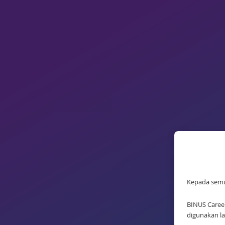
Kepada sem
BINUS Career
digunakan la