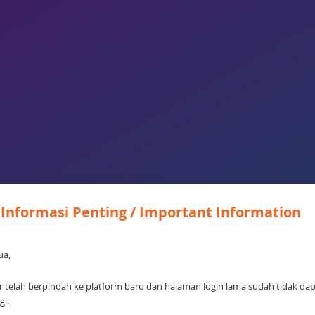
Informasi Penting / Important Information
ua,
 telah berpindah ke platform baru dan halaman login lama sudah tidak da
gi.