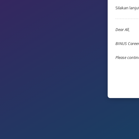
Silakan lanj
Dear All,
BINUS Career 
Please contin