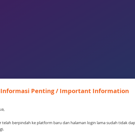
Informasi Penting / Important Information
ua,
 telah berpindah ke platform baru dan halaman login lama sudah tidak da
gi.