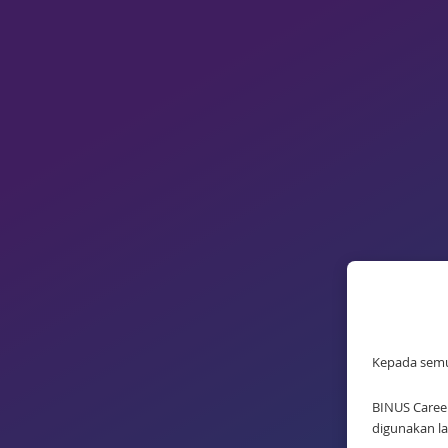
Kepada sem
BINUS Career
digunakan la