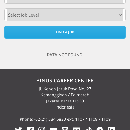
FIND A JOB
DATA NOT FOUND.
BINUS CAREER CENTER
Jl. Kebon Jeruk Raya No. 27
Kemanggisan / Palmerah
Jakarta Barat 11530
Indonesia
Phone: (62-21) 534 5830 ext. 1107 / 1108 / 1109