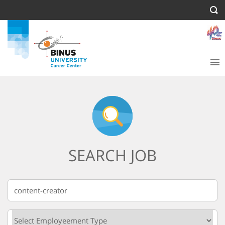
SEARCH JOB