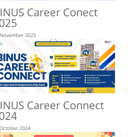
INUS Career Conect
025
 November 2025
INUS Career Connect
024
 October 2024