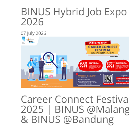
BINUS Hybrid Job Expo
2026
07 July 2026
Career Connect Festiva
2025 | BINUS @Malan
& BINUS @Bandung