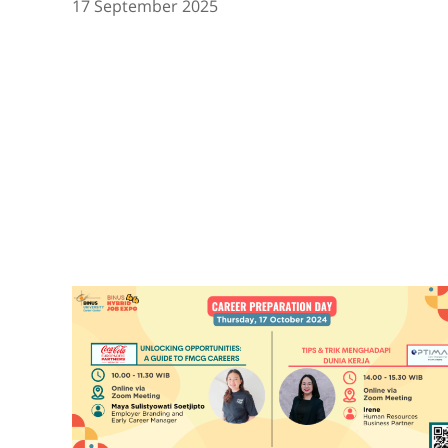
17 September 2025