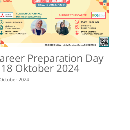
areer Preparation Day
 18 Oktober 2024
 October 2024