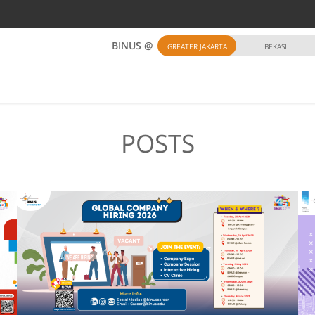
BINUS @
GREATER JAKARTA
BEKASI
POSTS