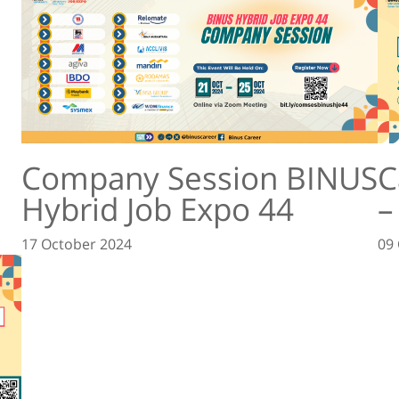
Company Session BINUS
C
Hybrid Job Expo 44
–
17 October 2024
09