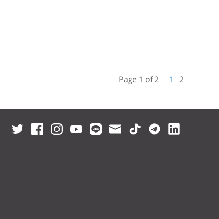
Page 1 of 2
1
2