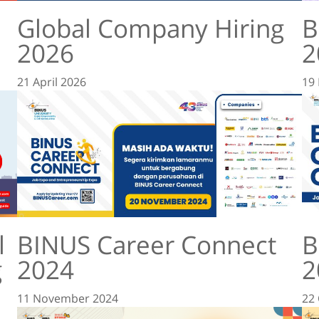
Global Company Hiring
B
2026
2
21 April 2026
19
l
BINUS Career Connect
B
g
2024
2
11 November 2024
22